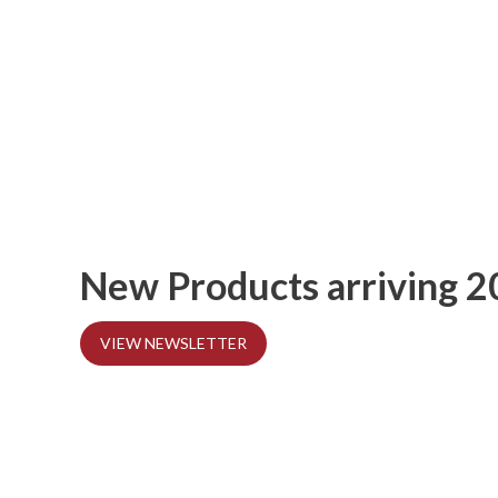
New Products arriving 
VIEW NEWSLETTER