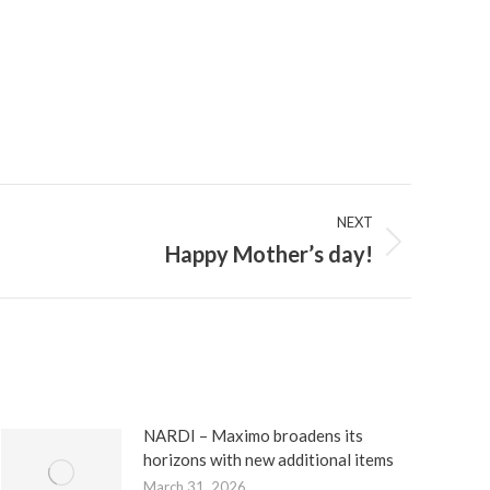
NEXT
Happy Mother’s day!
NARDI – Maximo broadens its
horizons with new additional items
March 31, 2026