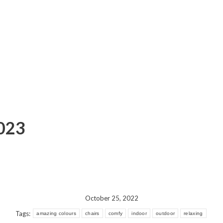
2023
October 25, 2022
Tags:
amazing colours
chairs
comfy
indoor
outdoor
relaxing