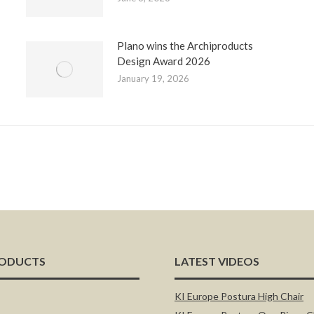
Plano wins the Archiproducts
Design Award 2026
January 19, 2026
RODUCTS
LATEST VIDEOS
KI Europe Postura High Chair