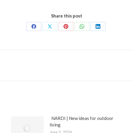
Share this post
Share
Share
Share
Share
Share
on
on
on
on
on
Facebook
X
Pinterest
WhatsApp
LinkedIn
Next
post:
NARDI | New ideas for outdoor
living
June 3, 2026