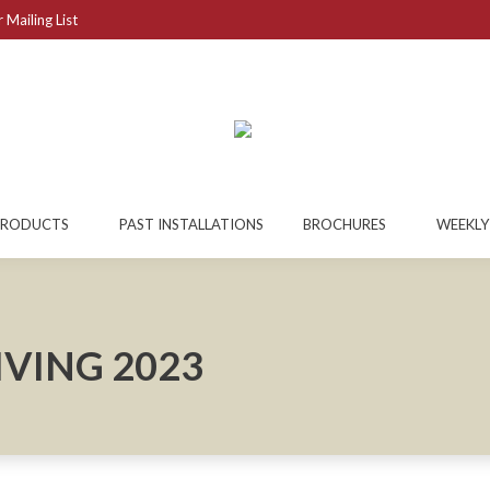
 Mailing List
PRODUCTS
PAST INSTALLATIONS
BROCHURES
WEEKLY
VING 2023