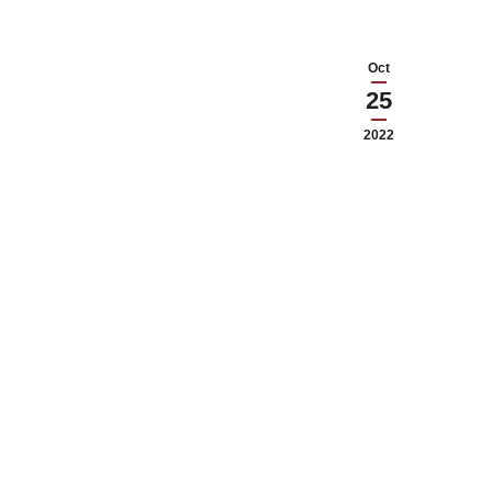
Oct
25
2022