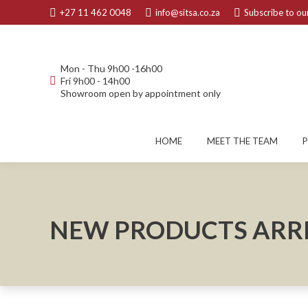
+27 11 462 0048
info@sitsa.co.za
Subscribe to our
Mon - Thu 9h00 -16h00
Fri 9h00 - 14h00
Showroom open by appointment only
HOME
MEET THE TEAM
NEW PRODUCTS ARRI