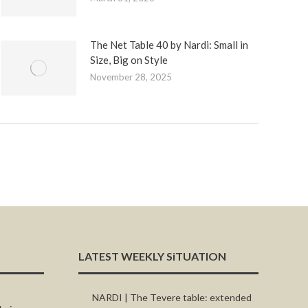
The Net Table 40 by Nardi: Small in
Size, Big on Style
November 28, 2025
LATEST WEEKLY SiTUATION
NARDI | The Tevere table: extended