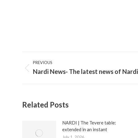
Post
PREVIOUS
navigation
Nardi News- The latest news of Nardi
Previous
post:
Related Posts
NARDI | The Tevere table:
extended in an instant
July 1, 2026