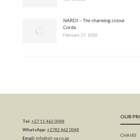
NARDI – The charming colour
Corda
February 27, 2026
OUR P
Tel:
+27 11 462 0048
WhatsApp:
+2782 462 0048
CHAIRS
Email:
info@sit-sa.co.za